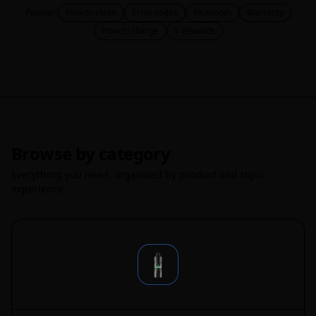
Popular:
How to clean
Error codes
Bluetooth
Warranty
How to charge
V Rewards
Browse by category
Everything you need, organized by product and topic
experience.