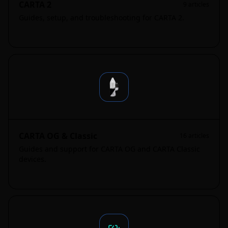
CARTA 2
9
articles
Guides, setup, and troubleshooting for CARTA 2.
CARTA OG & Classic
16
articles
Guides and support for CARTA OG and CARTA Classic
devices.