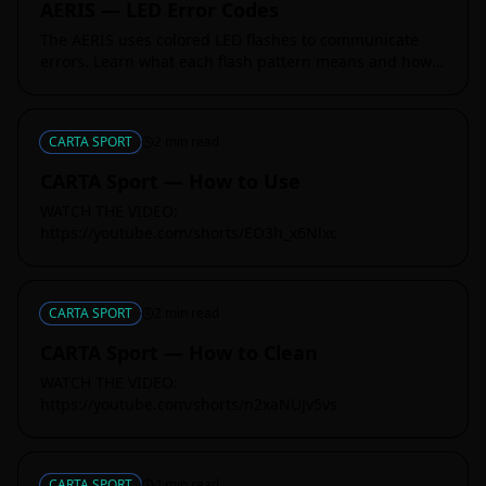
AERIS — LED Error Codes
The AERIS uses colored LED flashes to communicate
errors. Learn what each flash pattern means and how
to resolve it quickly.
CARTA SPORT
2
min read
CARTA Sport — How to Use
WATCH THE VIDEO:
https://youtube.com/shorts/EO3h_x6Nlxc
CARTA SPORT
2
min read
CARTA Sport — How to Clean
WATCH THE VIDEO:
https://youtube.com/shorts/n2xaNUJv5vs
CARTA SPORT
4
min read