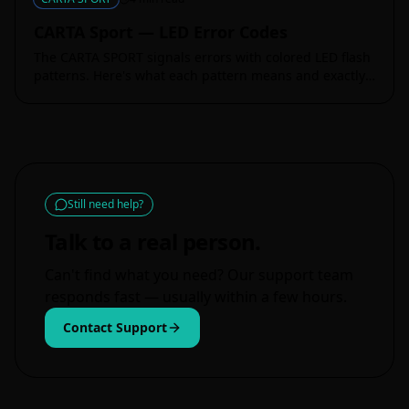
CARTA Sport — LED Error Codes
The CARTA SPORT signals errors with colored LED flash
patterns. Here's what each pattern means and exactly
how to fix it.
Still need help?
Talk to a real person.
Can't find what you need? Our support team
responds fast — usually within a few hours.
Contact Support