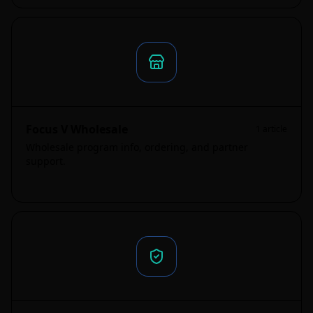
Focus V Wholesale
1
article
Wholesale program info, ordering, and partner
support.