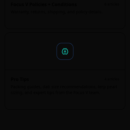
Focus V Policies + Conditions
6
articles
Warranty, returns, shipping, and policy details.
Pro Tips
4
articles
Packing guides, dab size recommendations, terp pearl
sizing, and expert tips from the Focus V team.