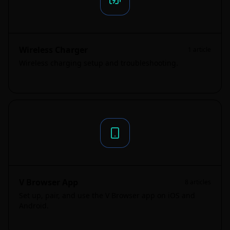
Wireless Charger
1
article
Wireless charging setup and troubleshooting.
V Browser App
8
articles
Set up, pair, and use the V Browser app on iOS and
Android.