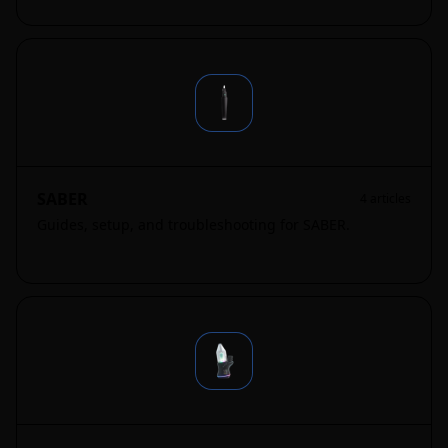
SABER
4
articles
Guides, setup, and troubleshooting for SABER.