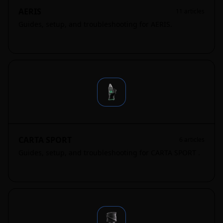
AERIS
11
articles
Guides, setup, and troubleshooting for AERIS.
CARTA SPORT
6
articles
Guides, setup, and troubleshooting for CARTA SPORT .