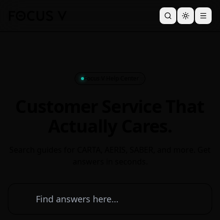
Focus V Help Center
Customer Service That
Actually Cares.
Search guides for CARTA, AERIS, SABER, and more. Get
answers in seconds.