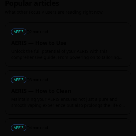
Popular articles
What other Focus V users are reading right now.
AERIS
2
min read
AERIS — How to Use
Unlock the full potential of your AERIS with this
comprehensive guide. From powering on to tailoring
your session settings, this article breaks down every
essential function, ensur
AERIS
3
min read
AERIS — How to Clean
Maintaining your AERIS ensures not just a pure and
smooth vaping experience but also prolongs the life of
your device. This guide provides you with detailed
steps to ensure your AE
AERIS
4
min read