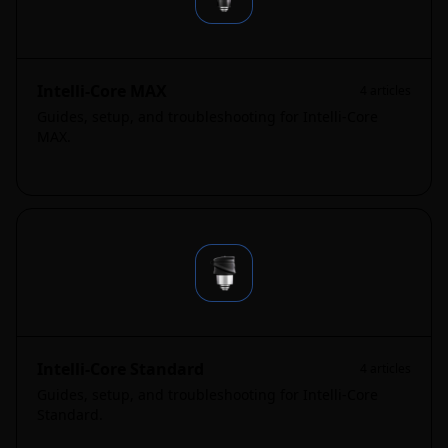
Intelli-Core MAX
4
articles
Guides, setup, and troubleshooting for Intelli-Core
MAX.
Intelli-Core Standard
4
articles
Guides, setup, and troubleshooting for Intelli-Core
Standard.