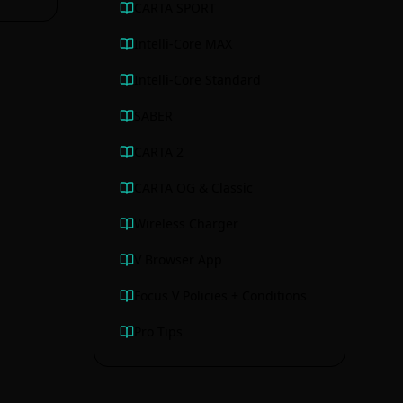
CARTA SPORT
Intelli-Core MAX
Intelli-Core Standard
SABER
CARTA 2
CARTA OG & Classic
Wireless Charger
V Browser App
Focus V Policies + Conditions
Pro Tips