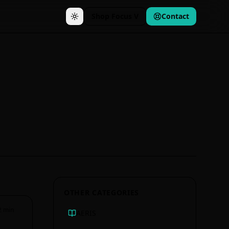
Shop Focus V
Contact
OTHER CATEGORIES
2
min
AERIS