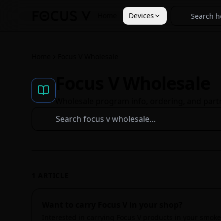
Home
Devices
Home
Focus V Wholesale
Focus V Wholesale
Wholesale program info, ordering, and part
1
ARTICLE
Want to carry Focus V in your shop?
Interested in carrying Focus V products in your smoke 