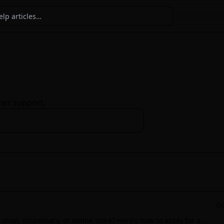
ner support.
shop, dispensary, or online store? Here's how to apply for a